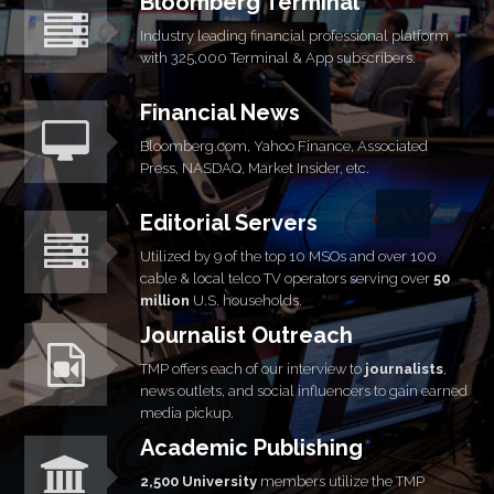
Bloomberg Terminal
Industry leading financial professional platform
with 325,000 Terminal & App subscribers.
Financial News
Bloomberg.com, Yahoo Finance, Associated
Press, NASDAQ, Market Insider, etc.
Editorial Servers
Utilized by 9 of the top 10 MSOs and over 100
cable & local telco TV operators serving over
50
million
U.S. households.
Journalist Outreach
TMP offers each of our interview to
journalists
,
news outlets, and social influencers to gain earned
media
pickup.
Academic Publishing
2,500 University
members utilize the TMP