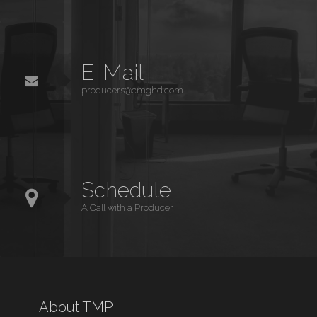
E-Mail
producers@cmghd.com
Schedule
A Call with a Producer
About TMP