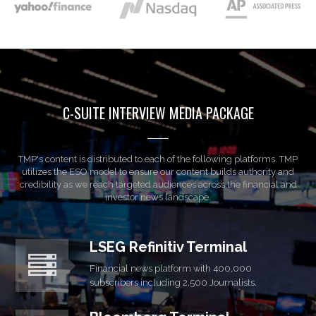
C-SUITE INTERVIEW MEDIA PACKAGE
TMP's content is distributed to each of the following platforms. TMP
utilizes the ESO model to ensure our content builds authority and
credibility as we reach targeted audiences across the financial and
investor news landscape.
LSEG Refinitiv Terminal
Financial news platform with 400,000
subscribers including 2,500 Journalists.