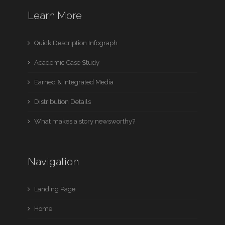
Learn More
Quick Description Infograph
Academic Case Study
Earned & Integrated Media
Distribution Details
What makes a story newsworthy?
Navigation
Landing Page
Home