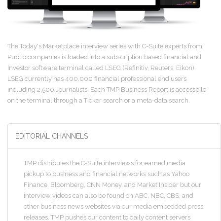
The Today's Marketplace interview series with C-Suite experts from
Public companies is loaded into a subscription based financial and
investor software terminal called LSEG (Refinitiv, Reuters, Eikon).
LSEG currently has 400,000 financial professional end users
including 2,500 Journalists. Each TMP Business Report is accessbile
on the terminal through a Ticker search or a meta-data search.
EDITORIAL CHANNELS
TMP distributes the C-Suite interviews for earned media
pickup to business and financial networks such as Yahoo
Finance, Bloomberg, CNN Money, and Market Insider but our
interview videos can also be found on ABC, NBC, CBS, and
other business news websites via our media embedded press
releases. TMP pushes our content to daily content servers