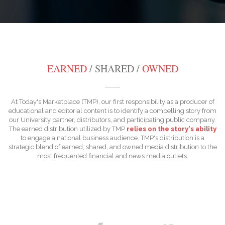
EARNED
/ SHARED /
OWNED
At Today's Marketplace (TMP), our first responsibility as a producer of
educational and editorial content is to identify a compelling story from
our University partner, distributors, and participating public company.
The earned distribution utilized by TMP
relies on the story's ability
to engage a national business audience. TMP's distribution is a
strategic blend of earned, shared, and owned media distribution to the
most frequented financial and news media outlets.