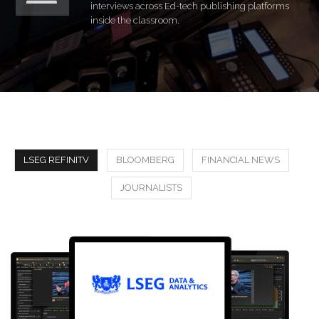
interviews across Ed-tech publishing platforms
inside the classroom.
LSEG REFINITV
BLOOMBERG
FINANCIAL NEWS
JOURNALISTS