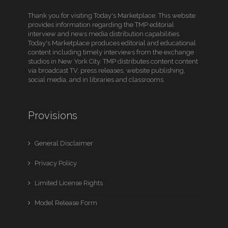
Thank you for visiting Today's Marketplace. This website
provides information regarding the TMP editorial
interview and news media distribution capabilities.
Today's Marketplace produces editorial and educational
content including timely interviews from the exchange
studios in New York City. TMP distributes content content
via broadcast TV, press releases, website publishing,
social media, and in libraries and classrooms.
Provisions
General Disclaimer
Privacy Policy
Limited License Rights
Model Release Form