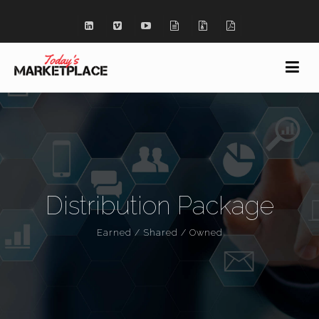
Distribution Package
Earned / Shared / Owned