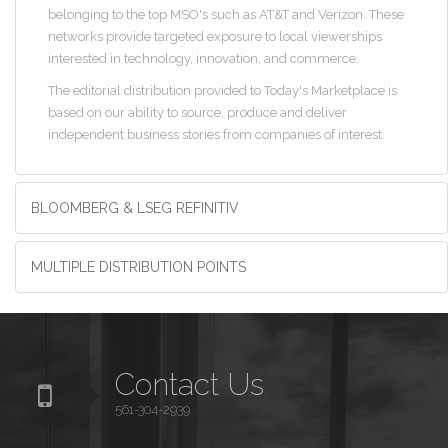
belonging to the top MSO's such as AT&T and Verizon. These
networks provide targeted exposure to local viewerships
interested in technology, innovation, and commerce.
The editorial distribution provided to Today's Marketplace is
based on our ability to source, produce and deliver
independent business stories from companies of interest.
BLOOMBERG & LSEG REFINITIV
MULTIPLE DISTRIBUTION POINTS
Contact Us
561-304-2939